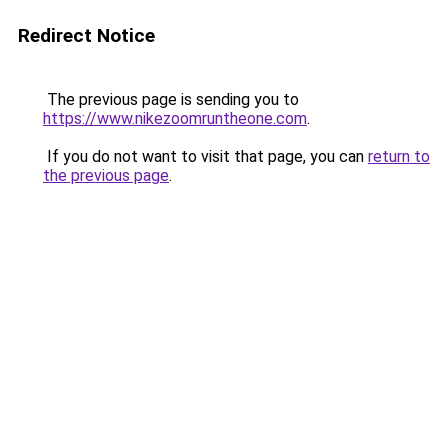
Redirect Notice
The previous page is sending you to
https://www.nikezoomruntheone.com
.
If you do not want to visit that page, you can
return to
the previous page
.