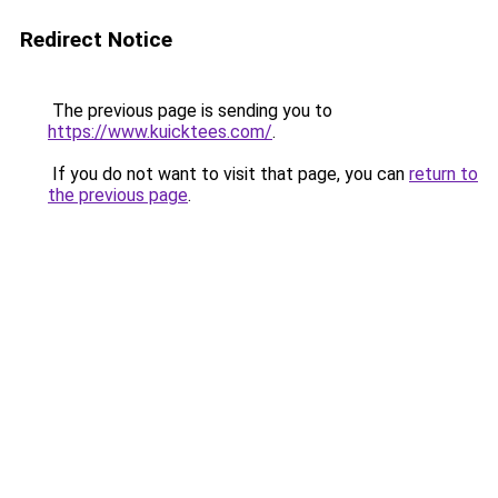
Redirect Notice
The previous page is sending you to
https://www.kuicktees.com/
.
If you do not want to visit that page, you can
return to
the previous page
.