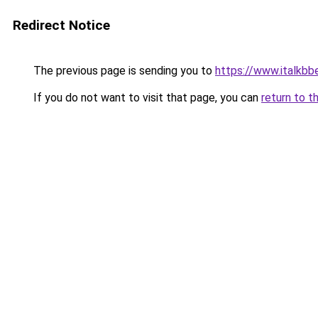
Redirect Notice
The previous page is sending you to
https://www.italkb
If you do not want to visit that page, you can
return to t