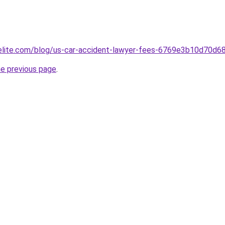
belite.com/blog/us-car-accident-lawyer-fees-6769e3b10d70d
he previous page
.