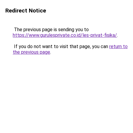
Redirect Notice
The previous page is sending you to
https://www.gurulesprivate.co.id/les-privat-fisika/
.
If you do not want to visit that page, you can
return to
the previous page
.