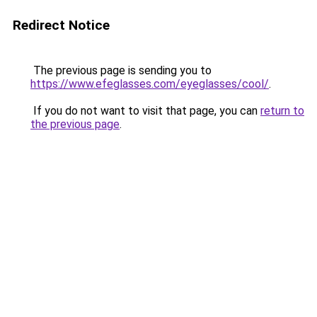
Redirect Notice
The previous page is sending you to
https://www.efeglasses.com/eyeglasses/cool/
.
If you do not want to visit that page, you can
return to
the previous page
.