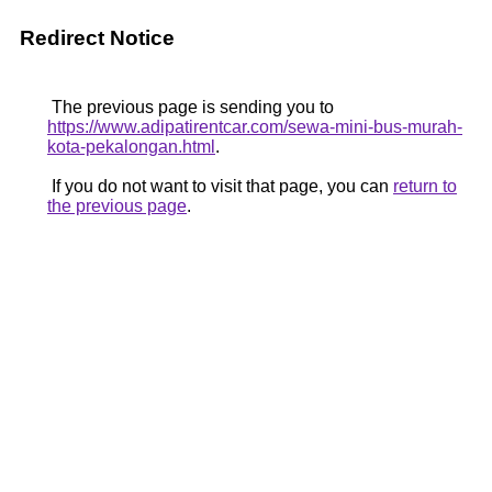
Redirect Notice
The previous page is sending you to
https://www.adipatirentcar.com/sewa-mini-bus-murah-
kota-pekalongan.html
.
If you do not want to visit that page, you can
return to
the previous page
.