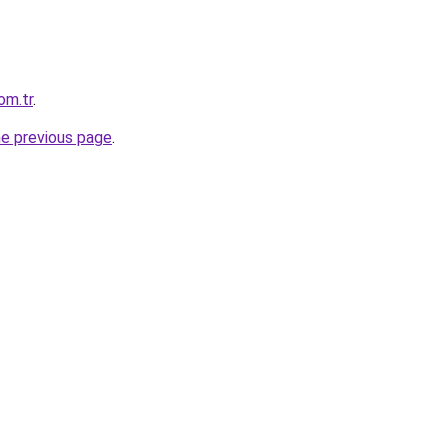
om.tr
.
he previous page
.