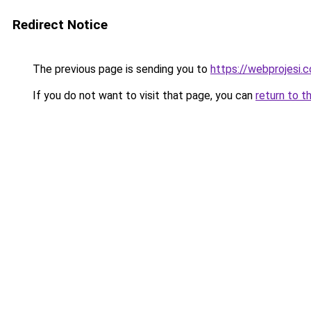
Redirect Notice
The previous page is sending you to
https://webprojesi.c
If you do not want to visit that page, you can
return to t