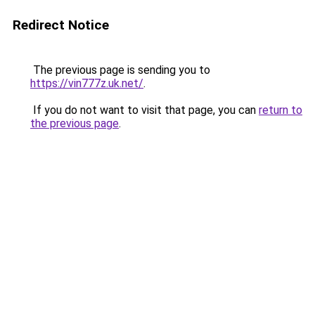
Redirect Notice
The previous page is sending you to
https://vin777z.uk.net/
.
If you do not want to visit that page, you can
return to
the previous page
.