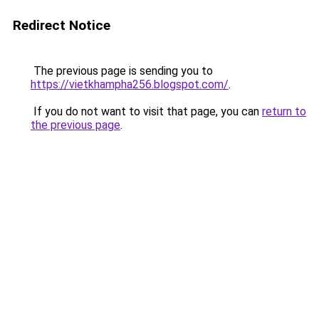
Redirect Notice
The previous page is sending you to
https://vietkhampha256.blogspot.com/
.
If you do not want to visit that page, you can
return to
the previous page
.