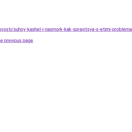
novosti/suhoy-kashel-i-nasmork-kak-spravitsya-s-etimi-problem
he previous page
.