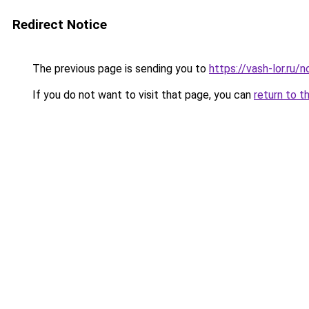
Redirect Notice
The previous page is sending you to
https://vash-lor.ru/
If you do not want to visit that page, you can
return to t