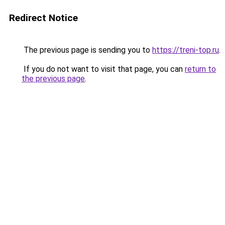
Redirect Notice
The previous page is sending you to
https://treni-top.ru
.
If you do not want to visit that page, you can
return to
the previous page
.