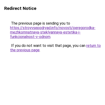
Redirect Notice
The previous page is sending you to
https://stroyvsepodryad.info/novosti/peregorodka-
mezhkomnatnaya-steklyannaya-estetika-i-
funkcionalnost-v-odnom
.
If you do not want to visit that page, you can
return to
the previous page
.