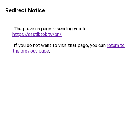
Redirect Notice
The previous page is sending you to
https://ssstiktok.tv/bn/
.
If you do not want to visit that page, you can
return to
the previous page
.