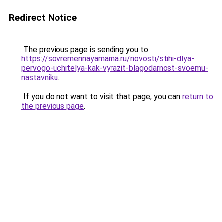
Redirect Notice
The previous page is sending you to
https://sovremennayamama.ru/novosti/stihi-dlya-
pervogo-uchitelya-kak-vyrazit-blagodarnost-svoemu-
nastavniku
.
If you do not want to visit that page, you can
return to
the previous page
.