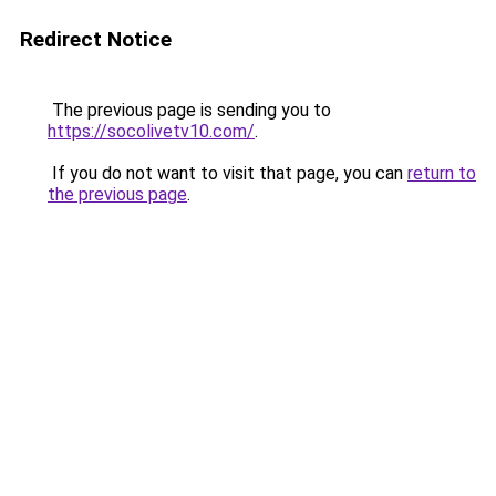
Redirect Notice
The previous page is sending you to
https://socolivetv10.com/
.
If you do not want to visit that page, you can
return to
the previous page
.