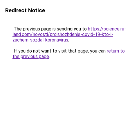
Redirect Notice
The previous page is sending you to
https://science.ru-
land.com/novosti/proishozhdenie-covid-19-kto-i-
zachem-sozdal-koronavirus
.
If you do not want to visit that page, you can
return to
the previous page
.