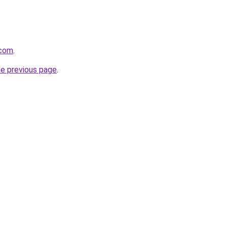
.com
.
he previous page
.