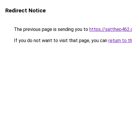
Redirect Notice
The previous page is sending you to
https://satthep462
If you do not want to visit that page, you can
return to t