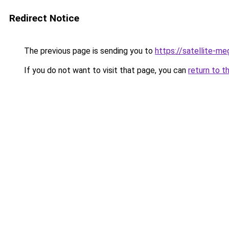
Redirect Notice
The previous page is sending you to
https://satellite-me
If you do not want to visit that page, you can
return to t