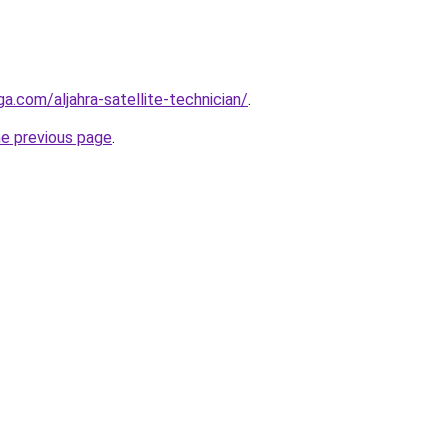
ga.com/aljahra-satellite-technician/
.
he previous page
.