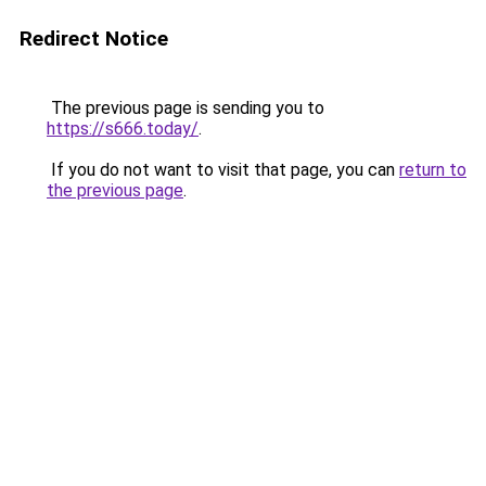
Redirect Notice
The previous page is sending you to
https://s666.today/
.
If you do not want to visit that page, you can
return to
the previous page
.