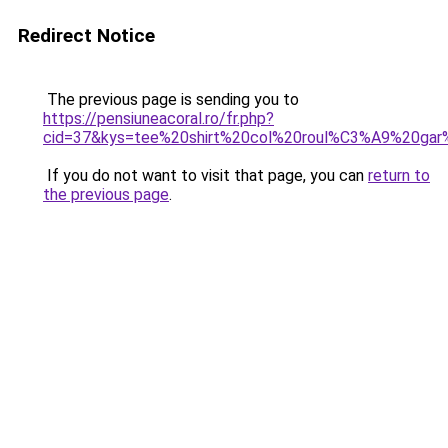
Redirect Notice
The previous page is sending you to
https://pensiuneacoral.ro/fr.php?
cid=37&kys=tee%20shirt%20col%20roul%C3%A9%20ga
If you do not want to visit that page, you can
return to
the previous page
.