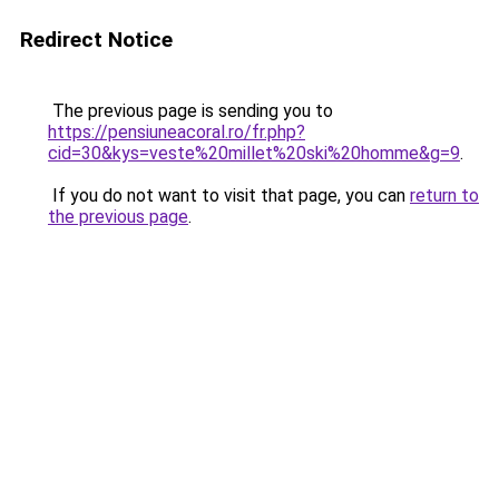
Redirect Notice
The previous page is sending you to
https://pensiuneacoral.ro/fr.php?
cid=30&kys=veste%20millet%20ski%20homme&g=9
.
If you do not want to visit that page, you can
return to
the previous page
.