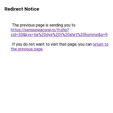
Redirect Notice
The previous page is sending you to
https://pensiuneacoral.ro/fr.php?
cid=30&kys=tie%20dye%20t%20shirt%20homme&g=9
.
If you do not want to visit that page, you can
return to
the previous page
.