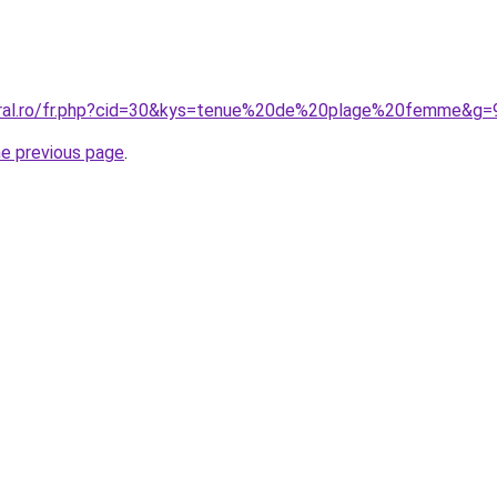
coral.ro/fr.php?cid=30&kys=tenue%20de%20plage%20femme&g=
he previous page
.