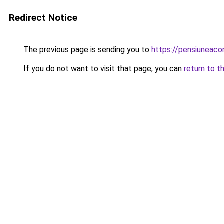
Redirect Notice
The previous page is sending you to
https://pensiunea
If you do not want to visit that page, you can
return to t