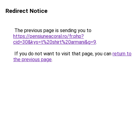
Redirect Notice
The previous page is sending you to
https://pensiuneacoral.ro/fr.php?
cid=30&kys=t%20shirt%20armani&g=9
.
If you do not want to visit that page, you can
return to
the previous page
.