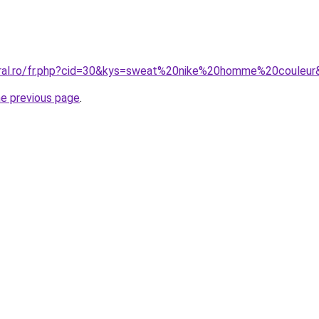
oral.ro/fr.php?cid=30&kys=sweat%20nike%20homme%20couleur
he previous page
.