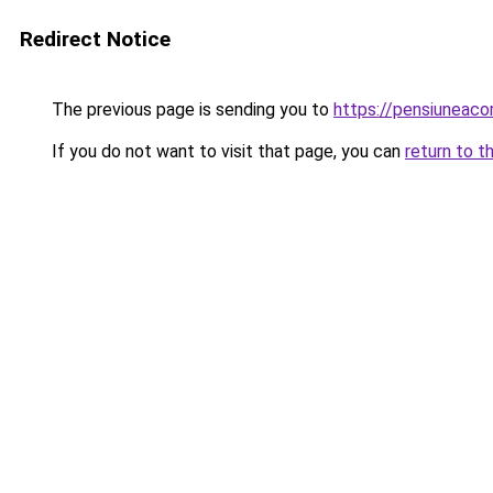
Redirect Notice
The previous page is sending you to
https://pensiuneac
If you do not want to visit that page, you can
return to t