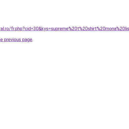
oral.ro/fr.php?cid=30&kys=supreme%20t%20shirt%20mona%20li
he previous page
.