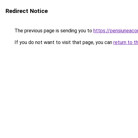
Redirect Notice
The previous page is sending you to
https://pensiuneac
If you do not want to visit that page, you can
return to t