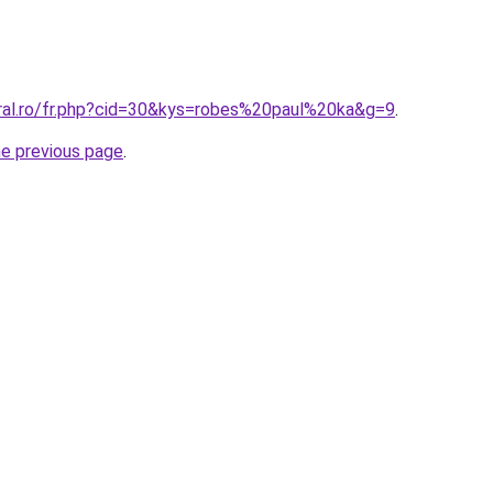
oral.ro/fr.php?cid=30&kys=robes%20paul%20ka&g=9
.
he previous page
.