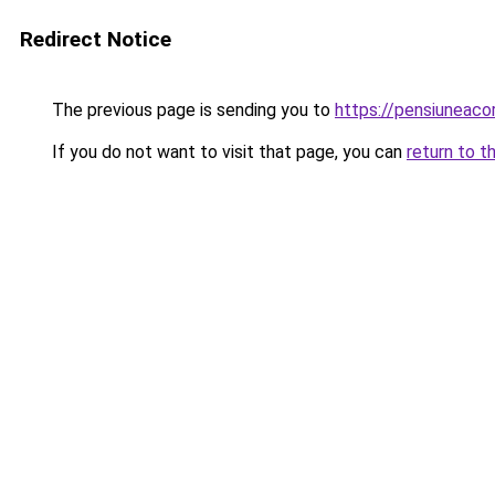
Redirect Notice
The previous page is sending you to
https://pensiuneac
If you do not want to visit that page, you can
return to t