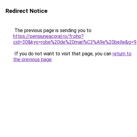
Redirect Notice
The previous page is sending you to
https://pensiuneacoral.ro/fr.php?
cid=30&kys=robe%20de%20mari%C3%A9e%20belle&g=9
If you do not want to visit that page, you can
return to
the previous page
.