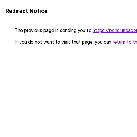
Redirect Notice
The previous page is sending you to
https://pensiuneac
If you do not want to visit that page, you can
return to t