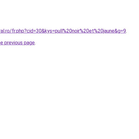
oral.ro/fr.php?cid=30&kys=pull%20noir%20et%20jaune&g=9
.
he previous page
.