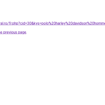
oral.ro/fr.php?cid=30&kys=polo%20harley%20davidson%20hom
he previous page
.