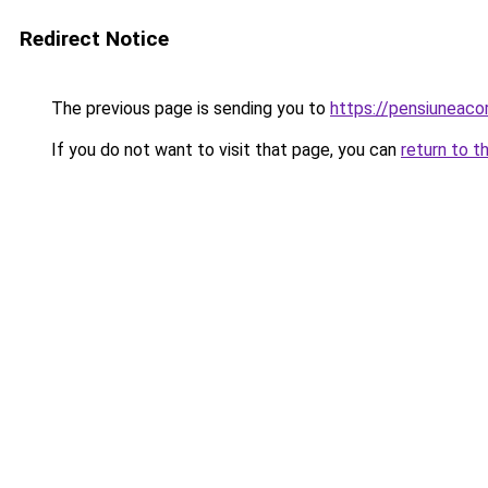
Redirect Notice
The previous page is sending you to
https://pensiuneac
If you do not want to visit that page, you can
return to t