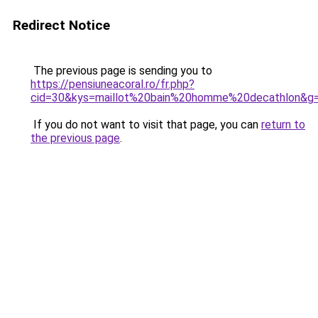
Redirect Notice
The previous page is sending you to
https://pensiuneacoral.ro/fr.php?
cid=30&kys=maillot%20bain%20homme%20decathlon&g
If you do not want to visit that page, you can
return to
the previous page
.