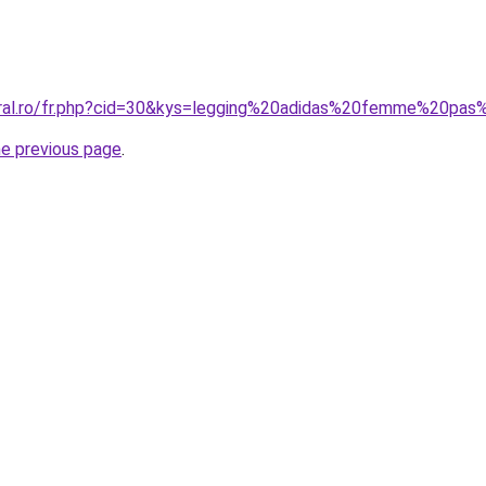
oral.ro/fr.php?cid=30&kys=legging%20adidas%20femme%20pa
he previous page
.