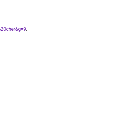
s%20cher&g=9
.