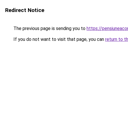
Redirect Notice
The previous page is sending you to
https://pensiuneac
If you do not want to visit that page, you can
return to t