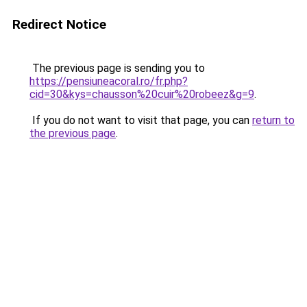
Redirect Notice
The previous page is sending you to
https://pensiuneacoral.ro/fr.php?
cid=30&kys=chausson%20cuir%20robeez&g=9
.
If you do not want to visit that page, you can
return to
the previous page
.