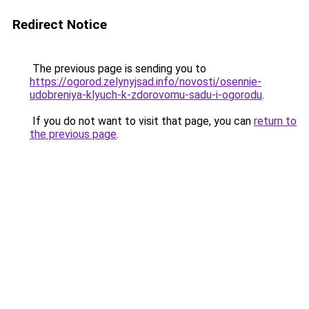
Redirect Notice
The previous page is sending you to
https://ogorod.zelynyjsad.info/novosti/osennie-
udobreniya-klyuch-k-zdorovomu-sadu-i-ogorodu
.
If you do not want to visit that page, you can
return to
the previous page
.