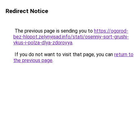
Redirect Notice
The previous page is sending you to
https://ogorod-
bez-hlopot.zelynyjsad.info/stati/osenniy-sort-grushi-
vkus-i-polza-dlya-zdorovya
.
If you do not want to visit that page, you can
return to
the previous page
.