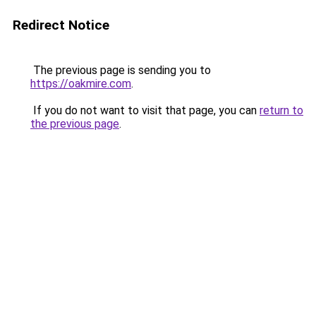
Redirect Notice
The previous page is sending you to
https://oakmire.com
.
If you do not want to visit that page, you can
return to
the previous page
.