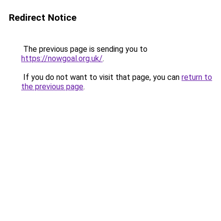
Redirect Notice
The previous page is sending you to
https://nowgoal.org.uk/
.
If you do not want to visit that page, you can
return to
the previous page
.