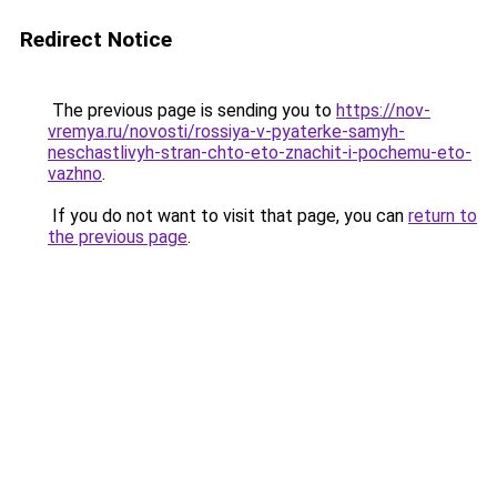
Redirect Notice
The previous page is sending you to
https://nov-
vremya.ru/novosti/rossiya-v-pyaterke-samyh-
neschastlivyh-stran-chto-eto-znachit-i-pochemu-eto-
vazhno
.
If you do not want to visit that page, you can
return to
the previous page
.