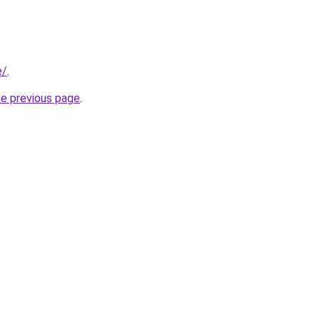
e/
.
he previous page
.