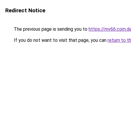
Redirect Notice
The previous page is sending you to
https://mv66.com.d
If you do not want to visit that page, you can
return to t