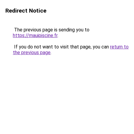
Redirect Notice
The previous page is sending you to
https://mauipiscine.fr
.
If you do not want to visit that page, you can
return to
the previous page
.