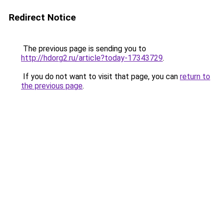
Redirect Notice
The previous page is sending you to
http://hdorg2.ru/article?today-17343729
.
If you do not want to visit that page, you can
return to
the previous page
.