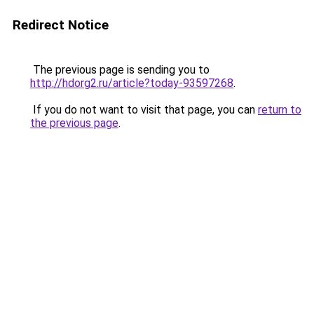
Redirect Notice
The previous page is sending you to
http://hdorg2.ru/article?today-93597268
.
If you do not want to visit that page, you can
return to
the previous page
.