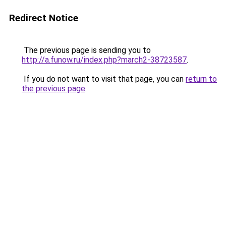
Redirect Notice
The previous page is sending you to
http://a.funow.ru/index.php?march2-38723587
.
If you do not want to visit that page, you can
return to
the previous page
.