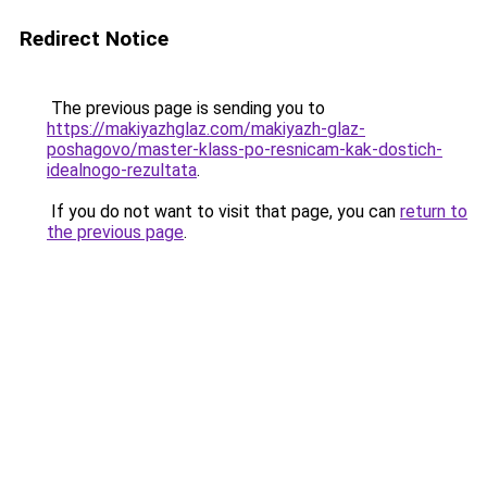
Redirect Notice
The previous page is sending you to
https://makiyazhglaz.com/makiyazh-glaz-
poshagovo/master-klass-po-resnicam-kak-dostich-
idealnogo-rezultata
.
If you do not want to visit that page, you can
return to
the previous page
.