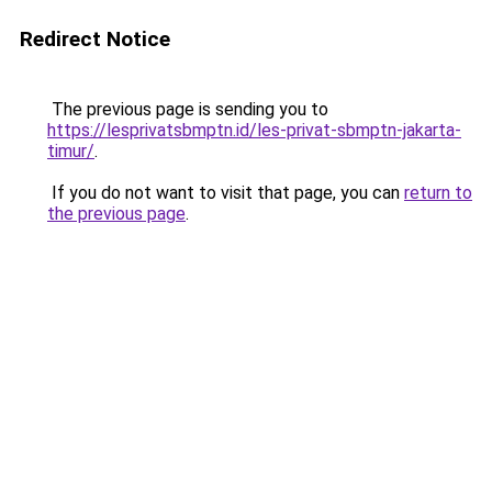
Redirect Notice
The previous page is sending you to
https://lesprivatsbmptn.id/les-privat-sbmptn-jakarta-
timur/
.
If you do not want to visit that page, you can
return to
the previous page
.