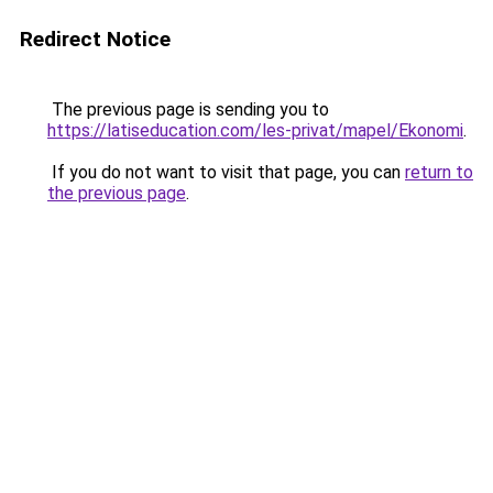
Redirect Notice
The previous page is sending you to
https://latiseducation.com/les-privat/mapel/Ekonomi
.
If you do not want to visit that page, you can
return to
the previous page
.