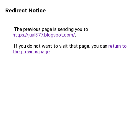
Redirect Notice
The previous page is sending you to
https://jual377.blogspot.com/
.
If you do not want to visit that page, you can
return to
the previous page
.