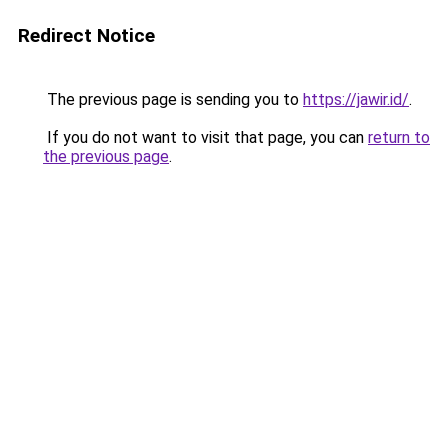
Redirect Notice
The previous page is sending you to
https://jawir.id/
.
If you do not want to visit that page, you can
return to
the previous page
.