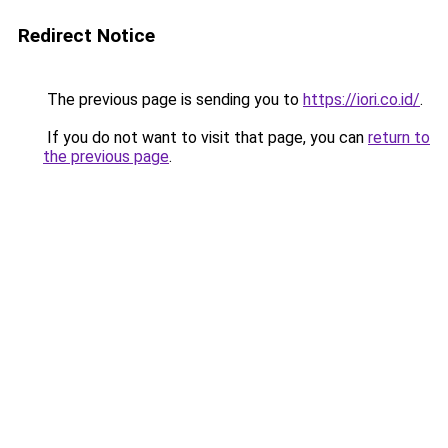
Redirect Notice
The previous page is sending you to
https://iori.co.id/
.
If you do not want to visit that page, you can
return to
the previous page
.