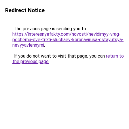
Redirect Notice
The previous page is sending you to
https://interesnyefakty.com/novosti/nevidimyy-vrag-
pochemu-dve-treti-sluchaev-koronavirusa-ostayutsya-
nevyyavlennymi
.
If you do not want to visit that page, you can
return to
the previous page
.